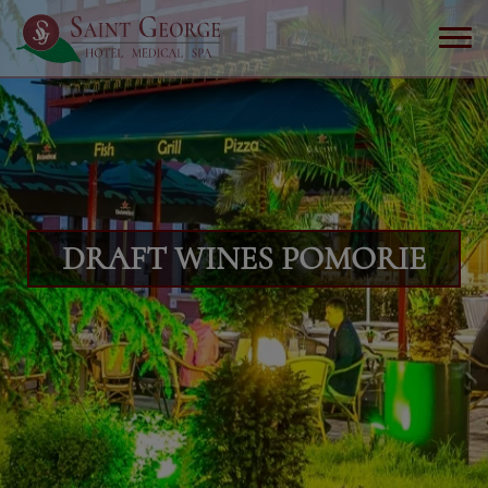
DRAFT WINES POMORIE