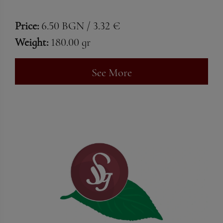
Price:
6.50 BGN / 3.32 €
Weight:
180.00 gr
See More