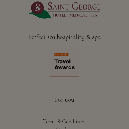
Perfect sea hospitality & spa
For you
Terms & Conditions