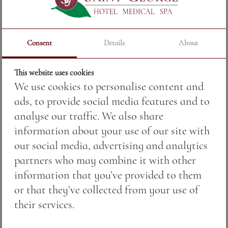
Consent
Details
About
This website uses cookies
We use cookies to personalise content and
ads, to provide social media features and to
analyse our traffic. We also share
information about your use of our site with
our social media, advertising and analytics
partners who may combine it with other
ROSE — jug
information that you’ve provided to them
or that they’ve collected from your use of
their services.
Price:
17.00 BGN / 8.69 €
Weight:
500.00 gr