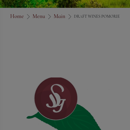
Home
Menu
Main
DRAFT WINES POMORIE