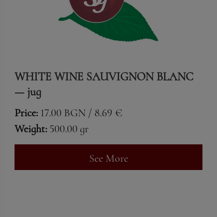
WHITE WINE SAUVIGNON BLANC
— jug
Price:
17.00 BGN / 8.69 €
Weight:
500.00 gr
See More