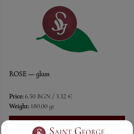
ROSE — glass
Price:
6.50 BGN / 3.32 €
Weight:
180.00 gr
See More