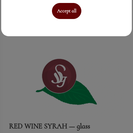
Accept all
See More
RED WINE SYRAH — glass