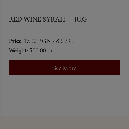
RED WINE SYRAH — JUG
Price:
17.00 BGN / 8.69 €
Weight:
500.00 gr
See More