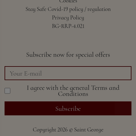
Cookies
Stay Safe Covid-19 policy / regulation
Privacy Policy
BG-RRP-4.021
Subscribe now for special offers
I agree with the general
Terms and
Conditions
Subscribe
Copyright
2026 ©
Saint George