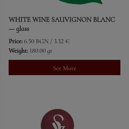
WHITE WINE SAUVIGNON BLANC
— glass
Price:
6.50 BGN / 3.32 €
Weight:
180.00 gr
See More