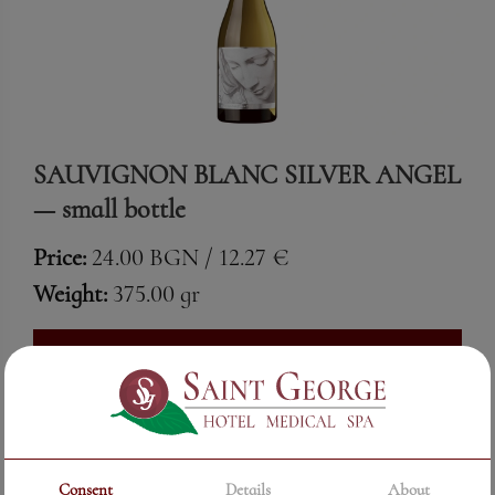
SAUVIGNON BLANC SILVER ANGEL
— small bottle
Price:
24.00 BGN / 12.27 €
Weight:
375.00 gr
See More
Consent
Details
About