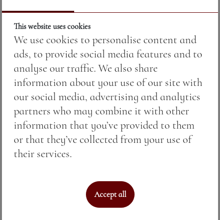
This website uses cookies
We use cookies to personalise content and
ads, to provide social media features and to
analyse our traffic. We also share
information about your use of our site with
our social media, advertising and analytics
partners who may combine it with other
PENTAGRAM PINOT GRIS — малка
information that you’ve provided to them
бутилка
or that they’ve collected from your use of
their services.
Price:
17.00 BGN / 8.69 €
Weight:
375.00 gr
Accept all
See More