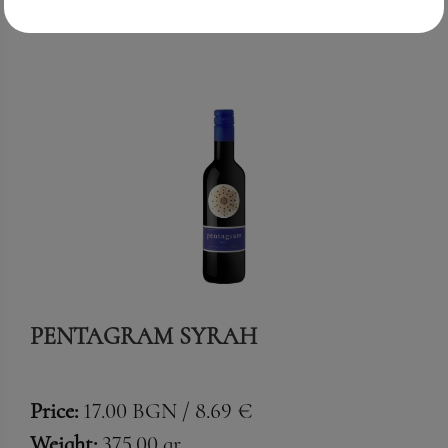
PENTAGRAM SYRAH
Price:
17.00 BGN / 8.69 €
Weight:
375.00 gr