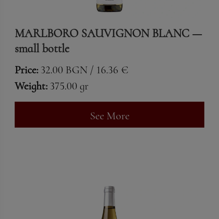
MARLBORO SAUVIGNON BLANC —
small bottle
Price:
32.00 BGN / 16.36 €
Weight:
375.00 gr
See More