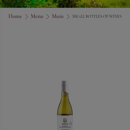
Home
Menu
Main
SMALL BOTTLES OF WINES