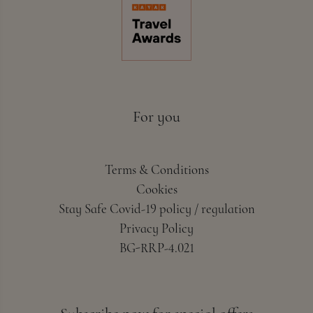
For you
Terms & Conditions
Cookies
Stay Safe Covid-19 policy / regulation
Privacy Policy
BG-RRP-4.021