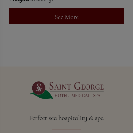
See More
Perfect sea hospitality & spa