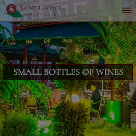
SMALL BOTTLES OF WINES