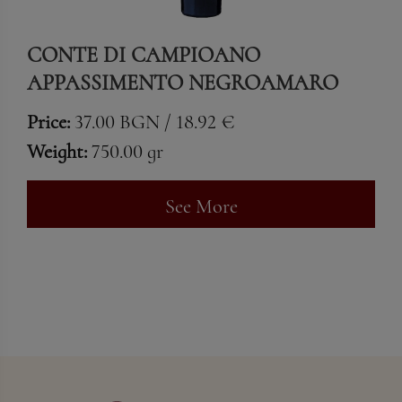
CONTE DI CAMPIOANO
APPASSIMENTO NEGROAMARO
Price:
37.00 BGN / 18.92 €
Weight:
750.00 gr
See More