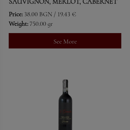
SAUVIGNON, MERLOT, CABERNET
FRANC & SYRAH
Price:
38.00 BGN / 19.43 €
Weight:
750.00 gr
See More