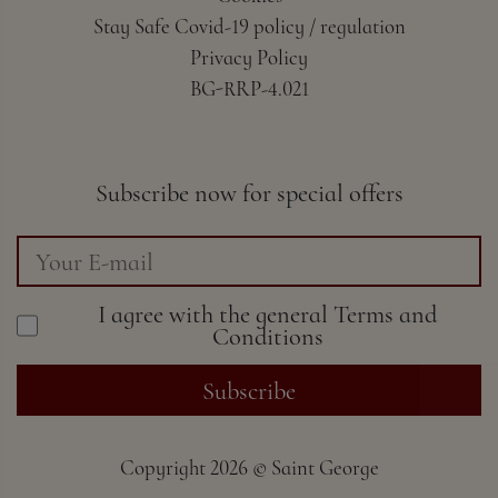
Stay Safe Covid-19 policy / regulation
Privacy Policy
BG-RRP-4.021
Subscribe now for special offers
I agree with the general
Terms and
Conditions
Subscribe
Copyright
2026 ©
Saint George