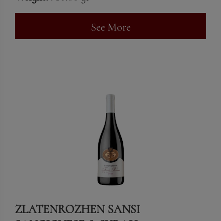
See More
ZLATENROZHEN SANSI