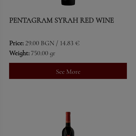
PENTAGRAM SYRAH RED WINE
Price:
29.00 BGN / 14.83 €
Weight:
750.00 gr
See More