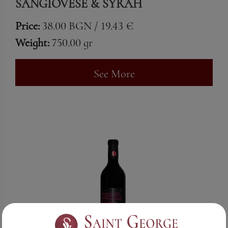
SANGIOVESE & SYRAH
Price:
38.00 BGN / 19.43 €
Weight:
750.00 gr
See More