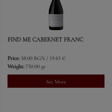
FIND ME CABERNET FRANC
Price:
38.00 BGN / 19.43 €
Weight:
750.00 gr
See More