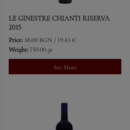
LE GINESTRE CHIANTI RISERVA
2015
Price:
38.00 BGN / 19.43 €
Weight:
750.00 gr
See More