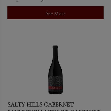
See More
SALTY HILLS CABERNET