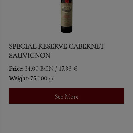
SPECIAL RESERVE CABERNET
SAUVIGNON
Price:
34.00 BGN / 17.38 €
Weight:
750.00 gr
See More