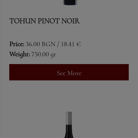
TOHUN PINOT NOIR
Price:
36.00 BGN / 18.41 €
Weight:
750.00 gr
See More