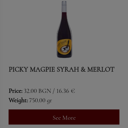
PICKY MAGPIE SYRAH & MERLOT
Price:
32.00 BGN / 16.36 €
Weight:
750.00 gr
See More