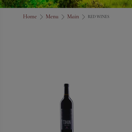
Home
Menu
Main
RED WINES