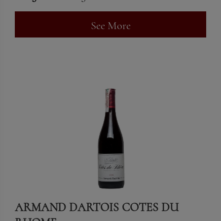
See More
ARMAND DARTOIS COTES DU