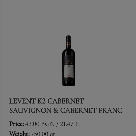
LEVENT K2 CABERNET
SAUVIGNON & CABERNET FRANC
Price:
42.00 BGN / 21.47 €
Weight:
750.00 gr