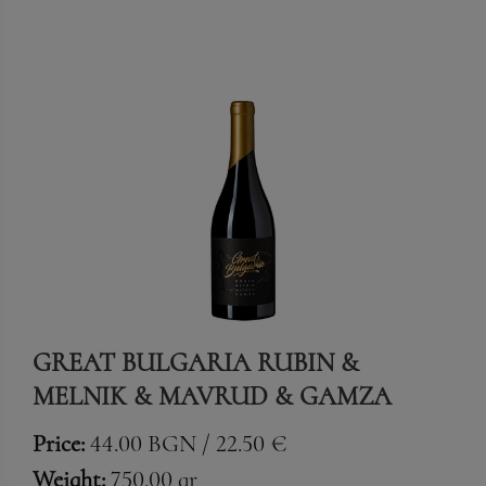
GREAT BULGARIA RUBIN &
MELNIK & MAVRUD & GAMZA
Price:
44.00 BGN / 22.50 €
Weight:
750.00 gr