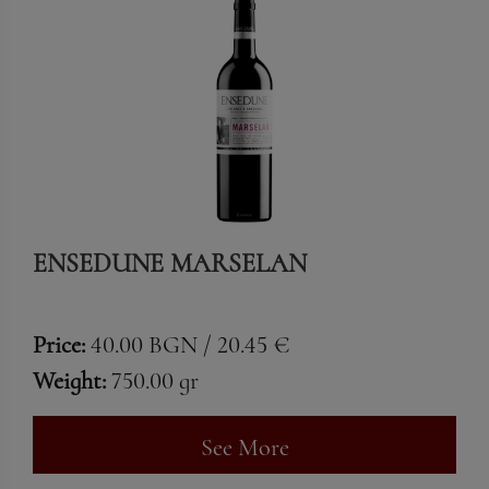
ENSEDUNE MARSELAN
Price:
40.00 BGN / 20.45 €
Weight:
750.00 gr
See More