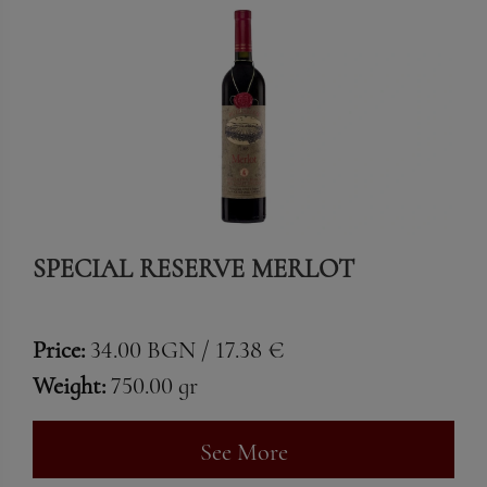
SPECIAL RESERVE MERLOT
Price:
34.00 BGN / 17.38 €
Weight:
750.00 gr
See More