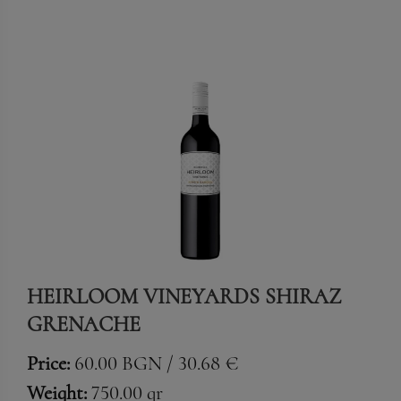
HEIRLOOM VINEYARDS SHIRAZ
GRENACHE
Price:
60.00 BGN / 30.68 €
Weight:
750.00 gr