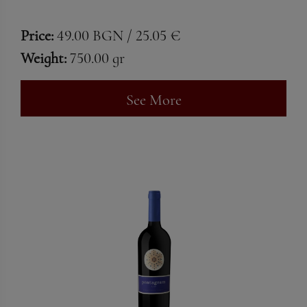
Price:
49.00 BGN / 25.05 €
Weight:
750.00 gr
See More