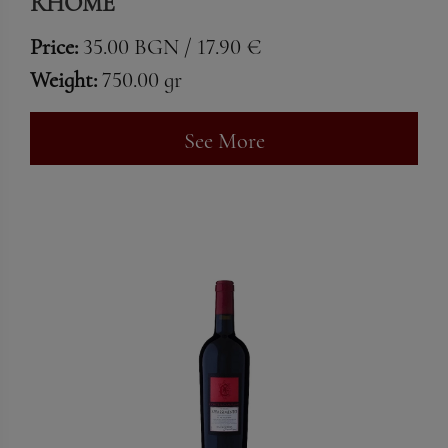
RHOME
Price:
35.00 BGN / 17.90 €
Weight:
750.00 gr
See More