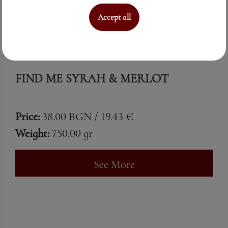
Accept all
FIND ME SYRAH & MERLOT
Price:
38.00 BGN / 19.43 €
Weight:
750.00 gr
See More