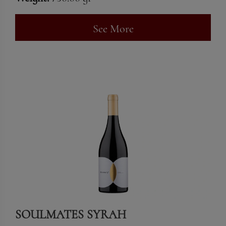
See More
SOULMATES SYRAH