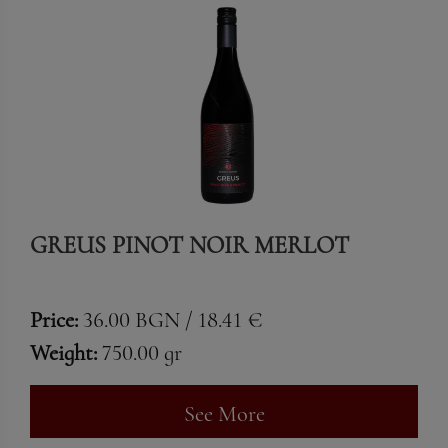
GREUS PINOT NOIR MERLOT
Price:
36.00 BGN / 18.41 €
Weight:
750.00 gr
See More