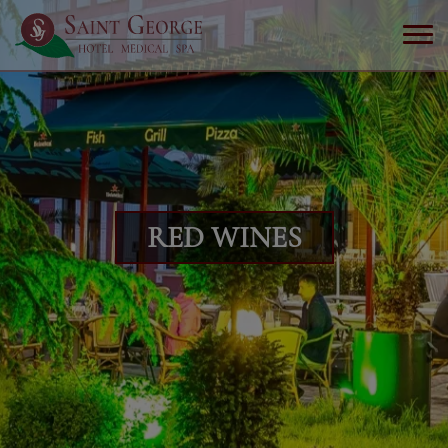
RED WINES