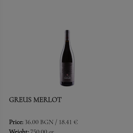
GREUS MERLOT
Price:
36.00 BGN / 18.41 €
Weight:
750.00 gr