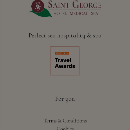
Perfect sea hospitality & spa
For you
Terms & Conditions
Cookies