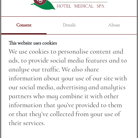
TOHUN SYRAH, MERLOT AND
Consent
Details
About
CABERNET FRANC
Price:
36.00 BGN / 18.41 €
This website uses cookies
We use cookies to personalise content and
Weight:
750.00 gr
ads, to provide social media features and to
analyse our traffic. We also share
See More
information about your use of our site with
our social media, advertising and analytics
partners who may combine it with other
information that you’ve provided to them
or that they’ve collected from your use of
their services.