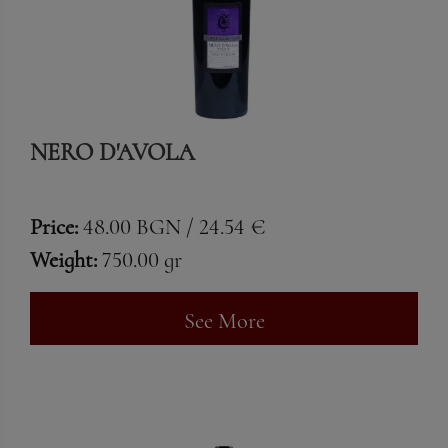
NERO D'AVOLA
Price:
48.00 BGN / 24.54 €
Weight:
750.00 gr
See More