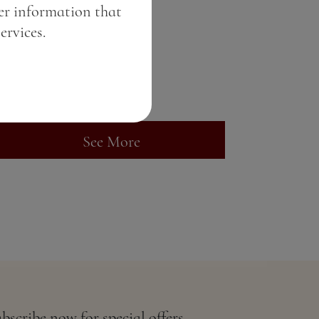
er information that
Malibu Rum
ervices.
Price:
7.82 BGN / 4.00 €
Weight:
50.00 gr
See More
bscribe now for special offers