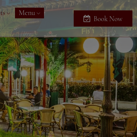
ts
Menu
Book Now