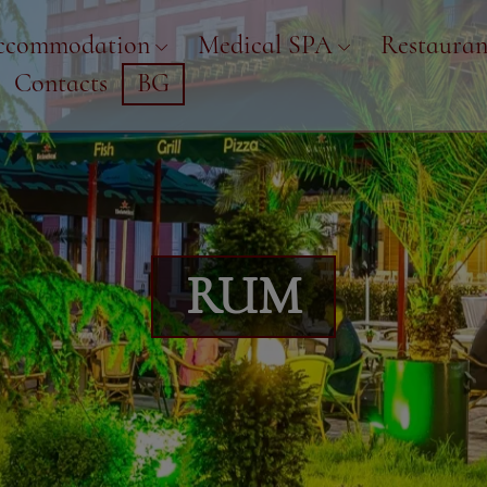
ccommodation
Medical SPA
Restauran
Contacts
BG
RUM