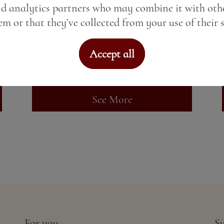
nd analytics partners who may combine it with oth
Kraken Black Spiced Rum
m or that they’ve collected from your use of their s
Price:
11.73 BGN / 6.00 €
Accept all
Weight:
50.00 gr
See More
For you
Su