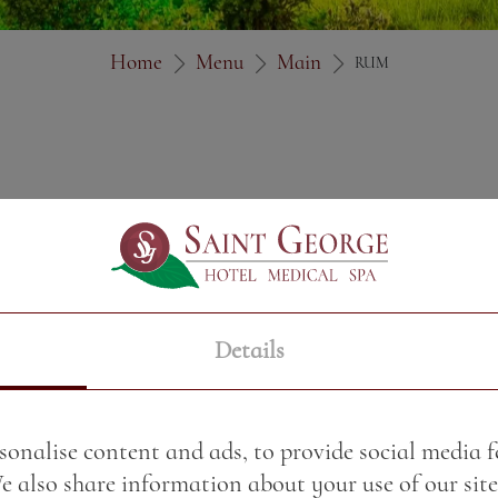
Home
Menu
Main
RUM
Details
sonalise content and ads, to provide social media 
We also share information about your use of our site