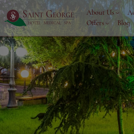
About Us
A
Offers
Blog