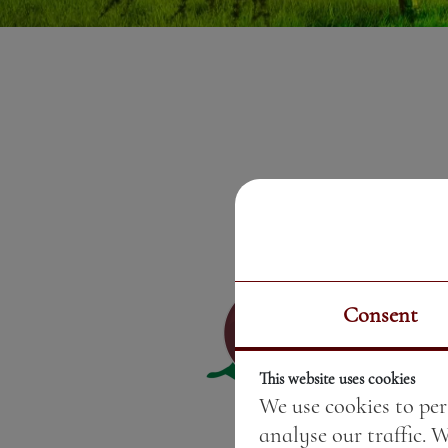
Consent
This website uses cookies
We use cookies to per
analyse our traffic. 