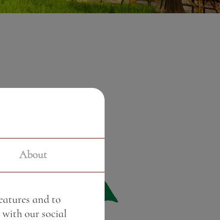
About
features and to
 with our social