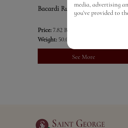
media, advertising a
Bacardi Rum
you’ve provided to the
Price:
7.82 BGN / 4.00 €
Weight:
50.00 gr
See More