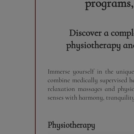
programs,
Discover a compl
physiotherapy and
Immerse yourself in the uniqu
combine medically supervised h
relaxation massages and physio
senses with harmony, tranquility 
Physiotherapy