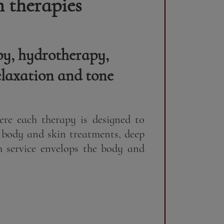
 therapies
py, hydrotherapy,
elaxation and tone
re each therapy is designed to
 body and skin treatments, deep
h service envelops the body and