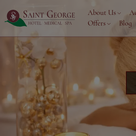
About Us
A
Offers
Blog