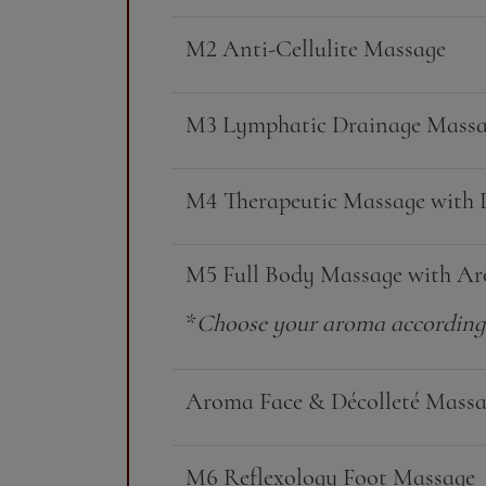
M2 Anti-Cellulite Massage
M3 Lymphatic Drainage Mass
M4 Therapeutic Massage with 
M5 Full Body Massage with Ar
*
Choose your aroma according 
Aroma Face & Décolleté Mass
M6 Reflexology Foot Massage