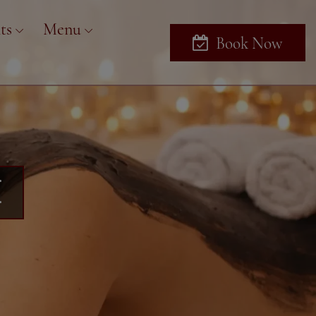
ts
Menu
Book Now
U