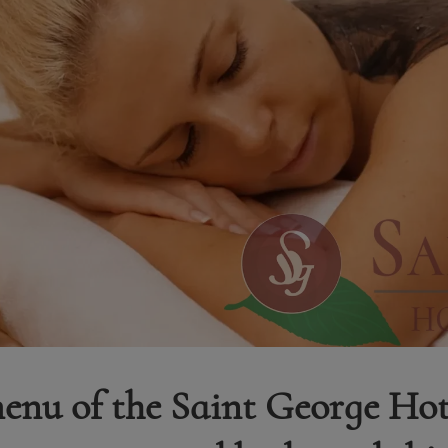
enu of the Saint George Hot