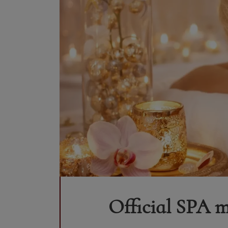
Official SPA m