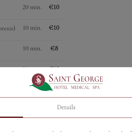
20 min.
€10
10 min.
€10
resis)
10 min.
€8
20 min.
€10
10 min.
€6
Details
30 min.
€22
erapy)