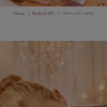
Home
Medical SPA
OFFICIAL SPA MENU