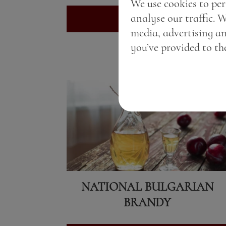
We use cookies to per
analyse our traffic. 
View here
media, advertising a
you’ve provided to the
NATIONAL BULGARIAN
BRANDY