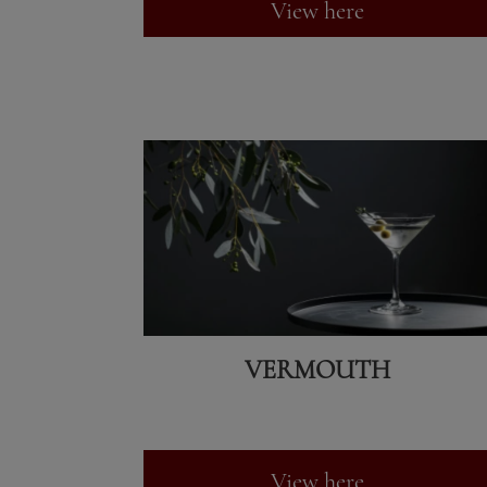
View here
VERMOUTH
View here