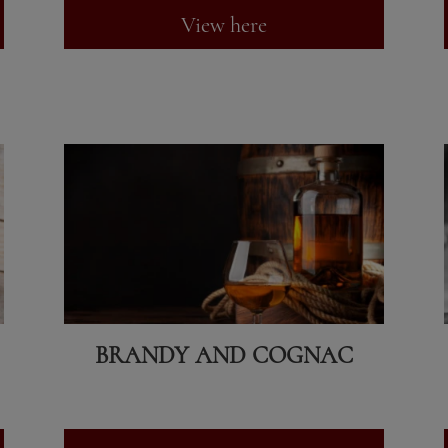
View here
BRANDY AND COGNAC