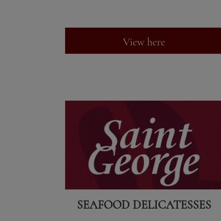
View here
SEAFOOD DELICATESSES