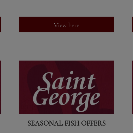
View here
SEASONAL FISH OFFERS