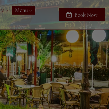
ts
Menu
Book Now