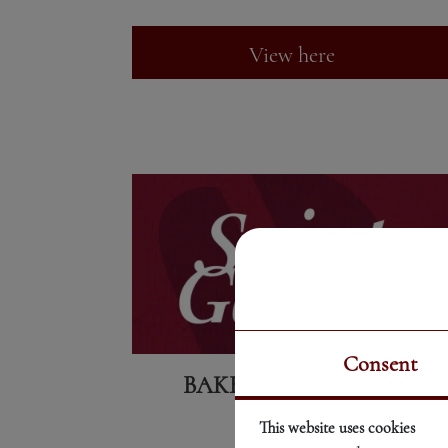
View here
Consent
BAKERY PRODUCTS
This website uses cookies