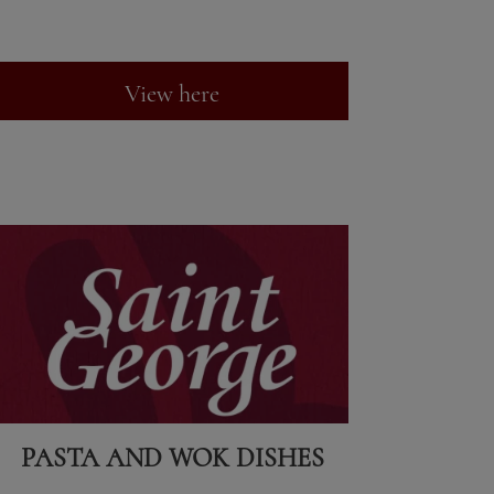
View here
PASTA AND WOK DISHES