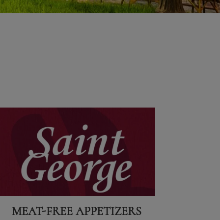
MEAT-FREE APPETIZERS