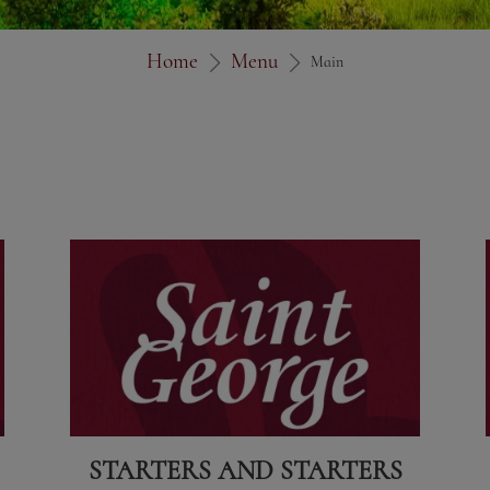
Home
Menu
Main
STARTERS AND STARTERS