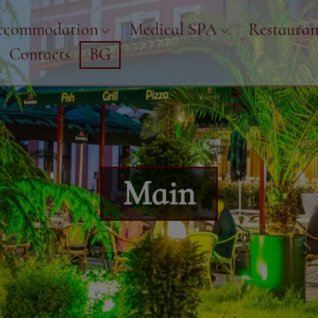
ccommodation
Medical SPA
Restauran
Contacts
BG
Main