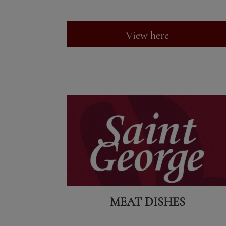
View here
MEAT DISHES