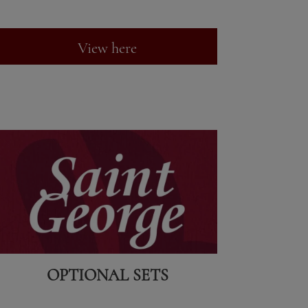
View here
OPTIONAL SETS