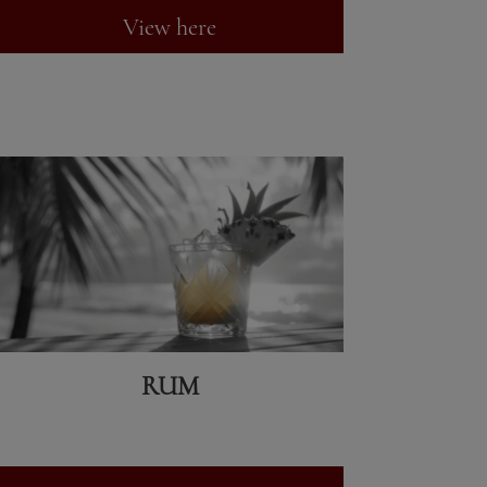
View here
RUM