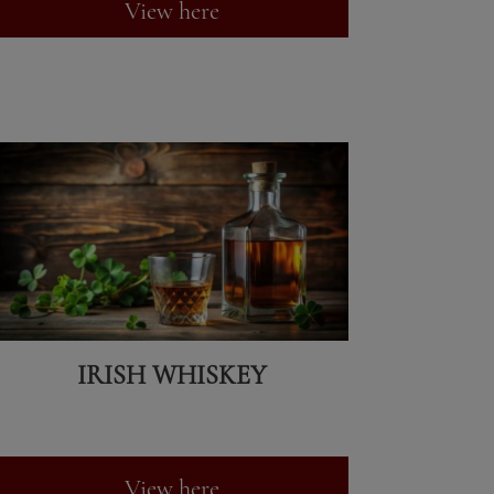
View here
IRISH WHISKEY
View here