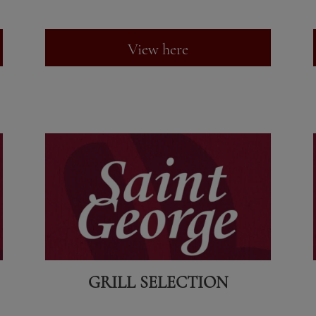
View here
GRILL SELECTION