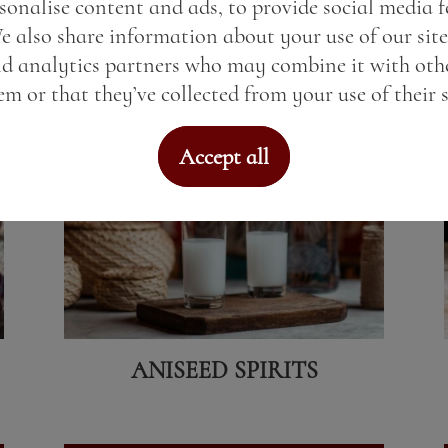
sonalise content and ads, to provide social media 
We also share information about your use of our site
View here
nd analytics partners who may combine it with oth
m or that they’ve collected from your use of their s
Accept all
ANISEED SPIRITS