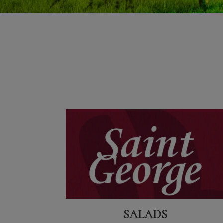
SALADS