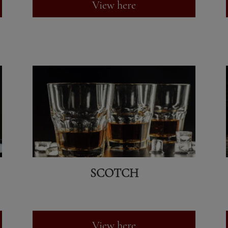
View here
SCOTCH
View here