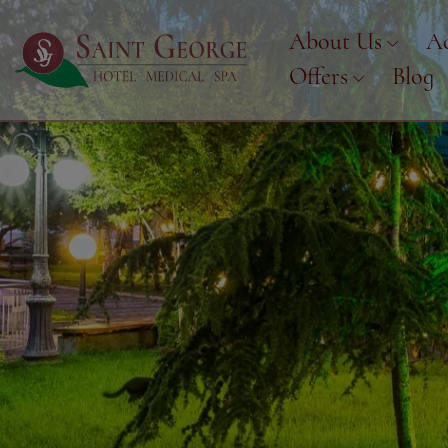
About Us
A
Offers
Blog