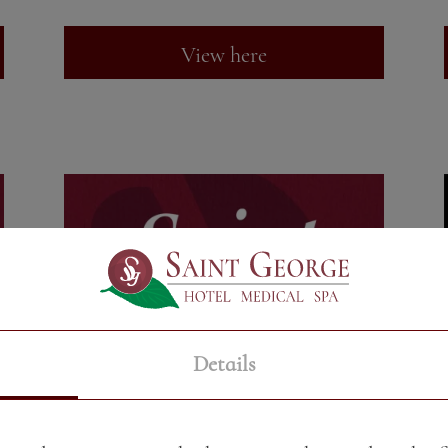
View here
Details
DESSERTS