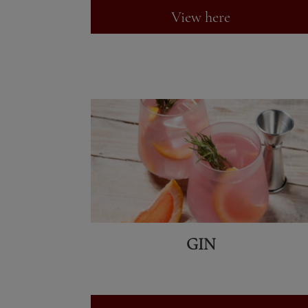
View here
GIN