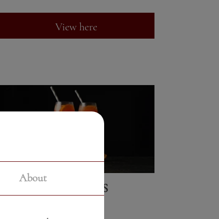
View here
About
COCKTAILS