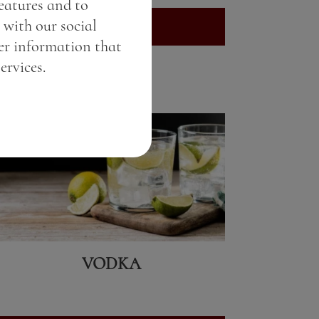
features and to
 with our social
View here
er information that
ervices.
VODKA